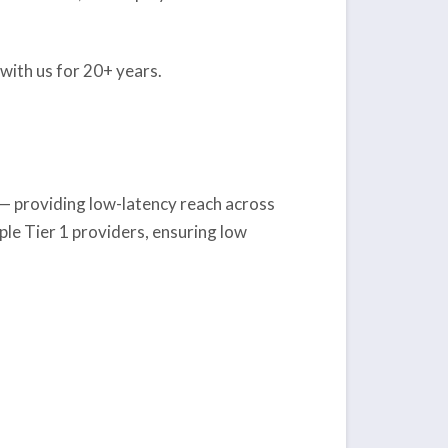
with us for 20+ years.
X — providing low-latency reach across
le Tier 1 providers, ensuring low