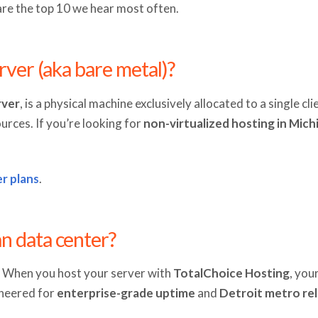
are the top 10 we hear most often.
rver (aka bare metal)?
rver
, is a physical machine exclusively allocated to a single c
ources. If you’re looking for
non-virtualized hosting in Mich
r plans
.
n data center?
l. When you host your server with
TotalChoice Hosting
, you
gineered for
enterprise-grade uptime
and
Detroit metro reli