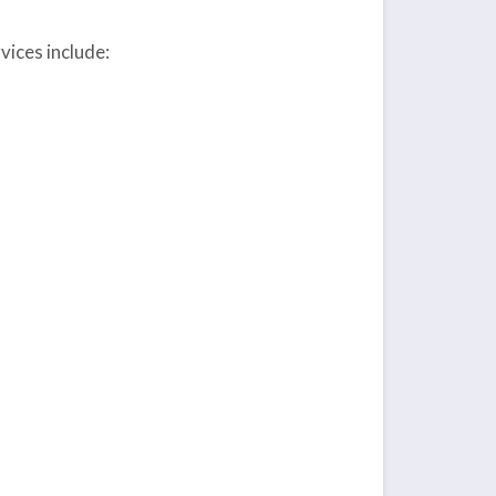
ices include: