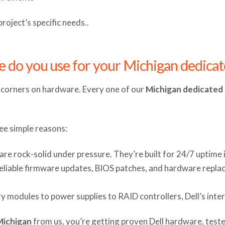
oject’s specific needs..
e do you use for your Michigan dedicat
t corners on hardware. Every one of our
Michigan dedicated 
ee simple reasons:
s are rock-solid under pressure. They’re built for 24/7 uptime
 reliable firmware updates, BIOS patches, and hardware replac
 modules to power supplies to RAID controllers, Dell’s int
Michigan
from us, you’re getting proven Dell hardware, teste