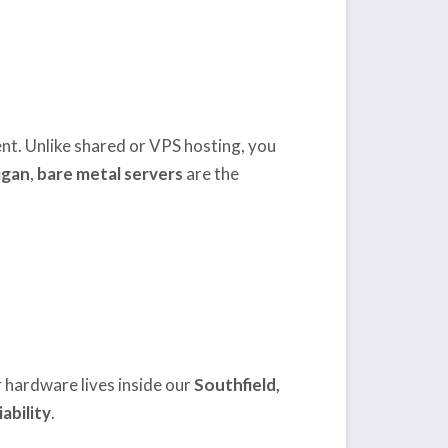
lient. Unlike shared or VPS hosting, you
igan
,
bare metal servers
are the
r hardware lives inside our
Southfield,
ability
.