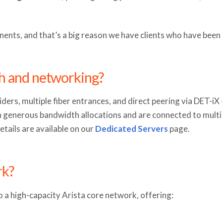
ents, and that’s a big reason we have clients who have been 
h and networking?
ders, multiple fiber entrances, and direct peering via DET-i
generous bandwidth allocations and are connected to multip
etails are available on our
Dedicated Servers
page.
rk?
 a high-capacity Arista core network, offering: