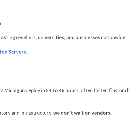
n
osting resellers, universities, and businesses
nationwide.
ted Servers
.
in Michigan
deploy in
24 to 48 hours
, often faster. Custom b
tory and infrastructure,
we don’t wait on vendors
.