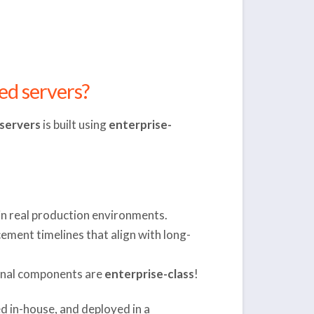
ed servers?
servers
is built using
enterprise-
 in real production environments.
ement timelines that align with long-
ernal components are
enterprise-class
!
d in-house, and deployed in a