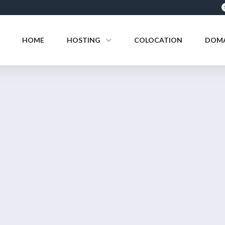
HOME
HOSTING
COLOCATION
DOMA