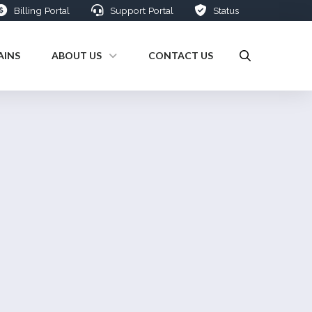
Billing Portal
Support Portal
Status
INS
ABOUT US
CONTACT US