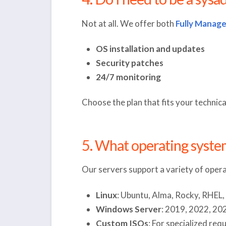
Not at all. We offer both
Fully Manag
OS installation and updates
Security patches
24/7 monitoring
Choose the plan that fits your technic
5. What operating system
Our servers support a variety of opera
Linux
: Ubuntu, Alma, Rocky, RHEL
Windows Server
: 2019, 2022, 20
Custom ISOs
: For specialized re