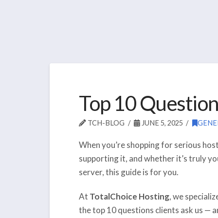
Top 10 Question
TCH-BLOG
JUNE 5, 2025
GENE
When you’re shopping for serious hosti
supporting it, and whether it’s truly y
server, this guide is for you.
At
TotalChoice Hosting
, we speciali
the top 10 questions clients ask us —