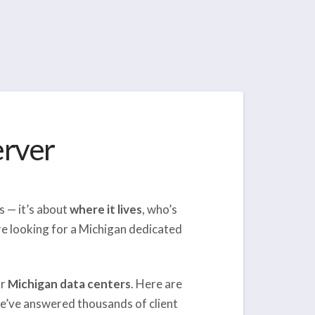
erver
s — it’s about
where it lives
, who’s
’re looking for a Michigan dedicated
ur
Michigan data centers
. Here are
e’ve answered thousands of client