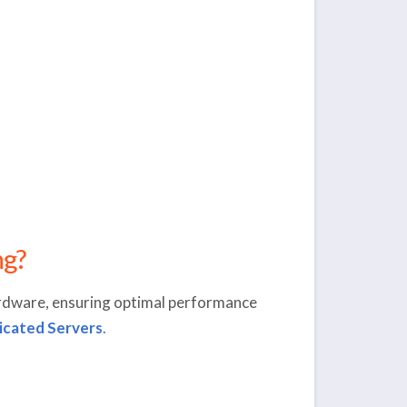
ng?
rdware, ensuring optimal performance
icated Servers
.