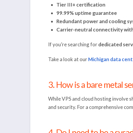
Tier III+ certification
99.99% uptime guarantee
Redundant power and cooling s
Carrier-neutral connectivity wit
If you’re searching for
dedicated serv
Take a look at our
Michigan data
cent
3. How is a bare metal s
While VPS and cloud hosting involve s
and security. For a comprehensive comp
4. Do I need to be a sys