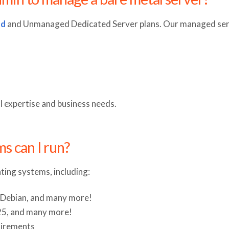
ed
and Unmanaged Dedicated Server plans. Our managed serv
al expertise and business needs.
s can I run?
ting systems, including:
, Debian, and many more!
25, and many more!
quirements