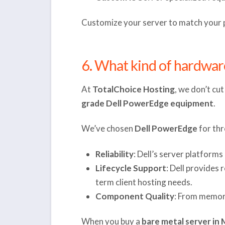
Customize your server to match your pr
6. What kind of hardwar
At
TotalChoice Hosting
, we don’t cu
grade Dell PowerEdge equipment
.
We’ve chosen
Dell PowerEdge
for thr
Reliability
: Dell’s server platform
Lifecycle Support
: Dell provides
term client hosting needs.
Component Quality
: From memory
When you buy a
bare metal server in 