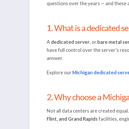
questions over the years — and these 
1. What is a dedicated se
A
dedicated server
, or
bare metal se
have full control over the server’s res
answer.
Explore our
Michigan dedicated serve
2. Why choose a Michiga
Not all data centers are created equa
Flint, and Grand Rapids
facilities, en