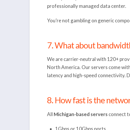
professionally managed data center.
You’re not gambling on generic compon
7. What about bandwidt
We are carrier-neutral with 120+ provi
North America. Our servers come with 
latency and high-speed connectivity. D
8. How fast is the netwo
All
Michigan-based servers
connect to
1Gbps or 10Gbps ports