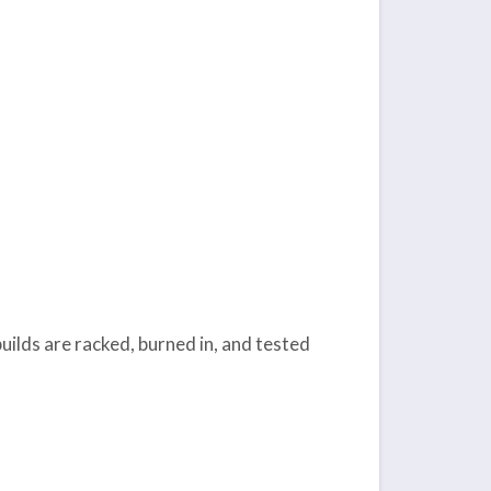
uilds are racked, burned in, and tested