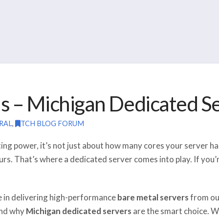
s – Michigan Dedicated S
RAL
,
TCH BLOG FORUM
ng power, it’s not just about how many cores your server ha
ours. That’s where a dedicated server comes into play. If you
ze in delivering high-performance
bare metal servers
from o
 and why
Michigan dedicated servers
are the smart choice. W