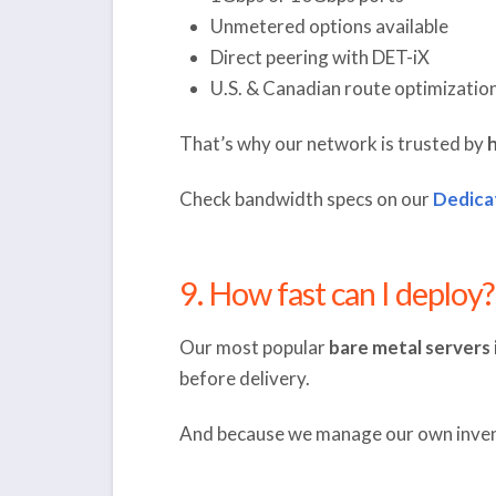
Unmetered options available
Direct peering with DET-iX
U.S. & Canadian route optimizatio
That’s why our network is trusted by
h
Check bandwidth specs on our
Dedica
9. How fast can I deploy?
Our most popular
bare metal servers 
before delivery.
And because we manage our own inven