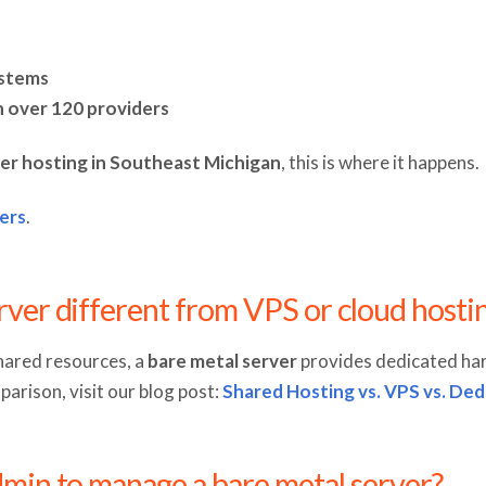
ystems
h over 120 providers
er hosting in Southeast Michigan
, this is where it happens.
ers
.
erver different from VPS or cloud hosti
hared resources, a
bare metal server
provides dedicated ha
arison, visit our blog post:
Shared Hosting vs. VPS vs. Ded
admin to manage a bare metal server?