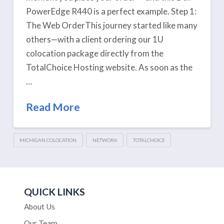
PowerEdge R440 is a perfect example. Step 1:
The Web OrderThis journey started like many
others—with a client ordering our 1U
colocation package directly from the
TotalChoice Hosting website. As soon as the
…
Read More
MICHIGAN COLOCATION
NETWORK
TOTALCHOICE
QUICK LINKS
About Us
Our Team