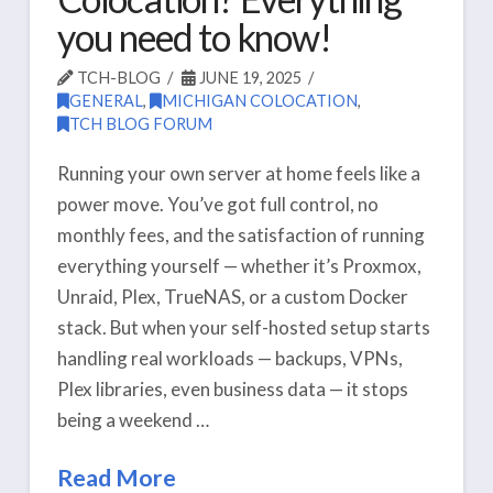
you need to know!
TCH-BLOG
JUNE 19, 2025
GENERAL
,
MICHIGAN COLOCATION
,
TCH BLOG FORUM
Running your own server at home feels like a
power move. You’ve got full control, no
monthly fees, and the satisfaction of running
everything yourself — whether it’s Proxmox,
Unraid, Plex, TrueNAS, or a custom Docker
stack. But when your self-hosted setup starts
handling real workloads — backups, VPNs,
Plex libraries, even business data — it stops
being a weekend …
Read More