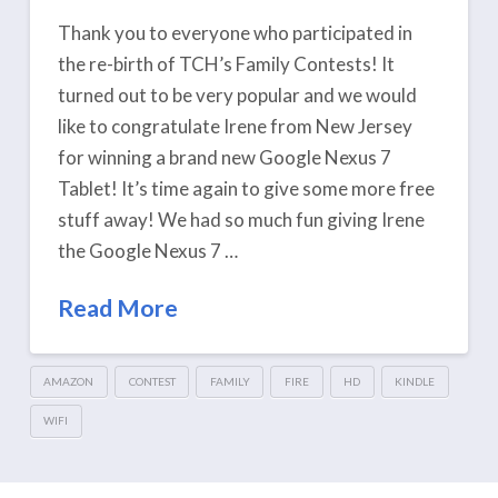
Thank you to everyone who participated in
the re-birth of TCH’s Family Contests! It
turned out to be very popular and we would
like to congratulate Irene from New Jersey
for winning a brand new Google Nexus 7
Tablet! It’s time again to give some more free
stuff away! We had so much fun giving Irene
the Google Nexus 7 …
Read More
AMAZON
CONTEST
FAMILY
FIRE
HD
KINDLE
WIFI