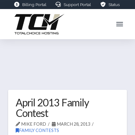
Billing Portal
Support Portal
Status
April 2013 Family
Contest
MIKE FORD
MARCH 28, 2013
FAMILY CONTESTS