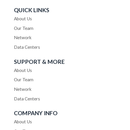
QUICK LINKS
About Us
Our Team
Network
Data Centers
SUPPORT & MORE
About Us
Our Team
Network
Data Centers
COMPANY INFO
About Us