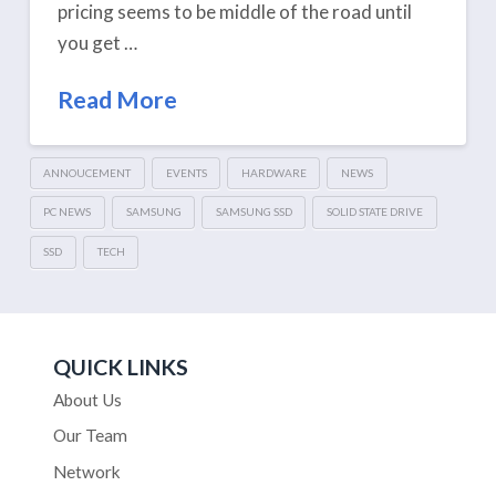
pricing seems to be middle of the road until
you get …
Read More
ANNOUCEMENT
EVENTS
HARDWARE
NEWS
PC NEWS
SAMSUNG
SAMSUNG SSD
SOLID STATE DRIVE
SSD
TECH
QUICK LINKS
About Us
Our Team
Network