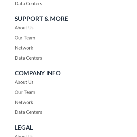
Data Centers
SUPPORT & MORE
About Us
Our Team
Network
Data Centers
COMPANY INFO
About Us
Our Team
Network
Data Centers
LEGAL
About Us