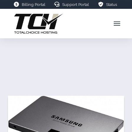
Billing Portal
Support Portal
Status