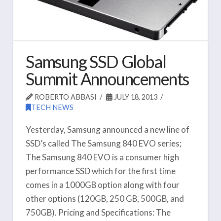
Samsung SSD Global
Summit Announcements
ROBERTO ABBASI
JULY 18, 2013
TECH NEWS
Yesterday, Samsung announced a new line of
SSD’s called The Samsung 840 EVO series;
The Samsung 840 EVO is a consumer high
performance SSD which for the first time
comes in a 1000GB option along with four
other options (120GB, 250 GB, 500GB, and
750GB). Pricing and Specifications: The