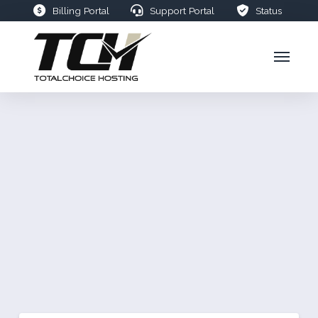
Billing Portal
Support Portal
Status