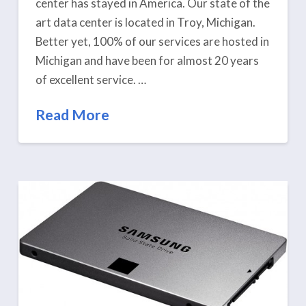
center has stayed in America. Our state of the
art data center is located in Troy, Michigan.
Better yet, 100% of our services are hosted in
Michigan and have been for almost 20 years
of excellent service. …
Read More