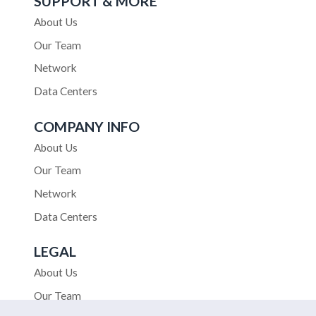
SUPPORT & MORE
About Us
Our Team
Network
Data Centers
COMPANY INFO
About Us
Our Team
Network
Data Centers
LEGAL
About Us
Our Team