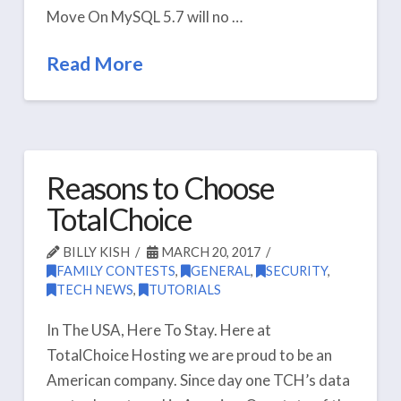
Move On MySQL 5.7 will no …
Read More
Reasons to Choose
TotalChoice
BILLY KISH
MARCH 20, 2017
FAMILY CONTESTS
,
GENERAL
,
SECURITY
,
TECH NEWS
,
TUTORIALS
In The USA, Here To Stay. Here at
TotalChoice Hosting we are proud to be an
American company. Since day one TCH’s data