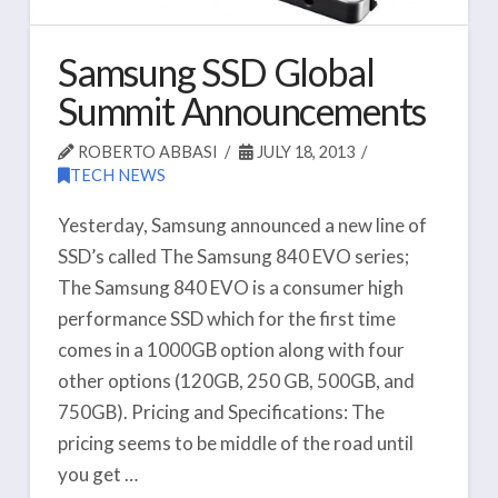
Samsung SSD Global
Summit Announcements
ROBERTO ABBASI
JULY 18, 2013
TECH NEWS
Yesterday, Samsung announced a new line of
SSD’s called The Samsung 840 EVO series;
The Samsung 840 EVO is a consumer high
performance SSD which for the first time
comes in a 1000GB option along with four
other options (120GB, 250 GB, 500GB, and
750GB). Pricing and Specifications: The
pricing seems to be middle of the road until
you get …