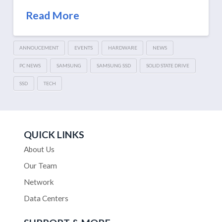
Read More
ANNOUCEMENT
EVENTS
HARDWARE
NEWS
PC NEWS
SAMSUNG
SAMSUNG SSD
SOLID STATE DRIVE
SSD
TECH
QUICK LINKS
About Us
Our Team
Network
Data Centers