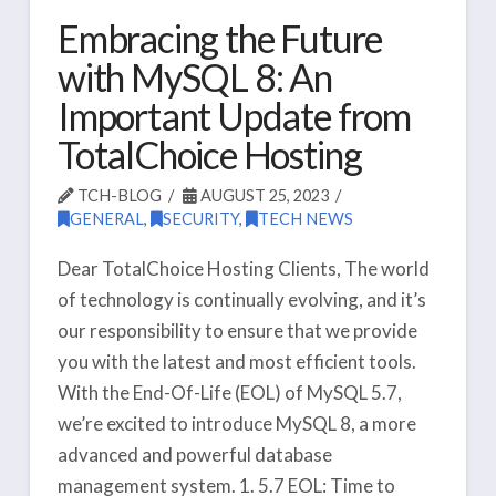
Embracing the Future
with MySQL 8: An
Important Update from
TotalChoice Hosting
TCH-BLOG
AUGUST 25, 2023
GENERAL
,
SECURITY
,
TECH NEWS
Dear TotalChoice Hosting Clients, The world
of technology is continually evolving, and it’s
our responsibility to ensure that we provide
you with the latest and most efficient tools.
With the End-Of-Life (EOL) of MySQL 5.7,
we’re excited to introduce MySQL 8, a more
advanced and powerful database
management system. 1. 5.7 EOL: Time to